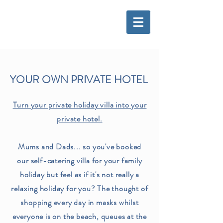
YOUR OWN PRIVATE HOTEL
Turn your private holiday villa into your
private hotel.
Mums and Dads... so you've booked
our self-catering villa for your family
holiday but feel as if it's not really a
relaxing holiday for you? The thought of
shopping every day in masks whilst
everyone is on the beach, queues at the