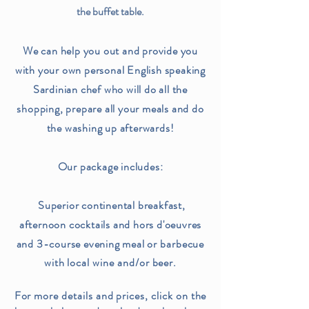
the buffet table.
We can help you out and provide you
with your own personal English speaking
Sardinian chef who will do all the
shopping, prepare all your meals and do
the washing up afterwards!
Our package includes:
Superior continental breakfast,
afternoon cocktails and hors d'oeuvres
and 3-course evening meal or
barbecue
with local wine and/or beer.
For more details and prices, click on the