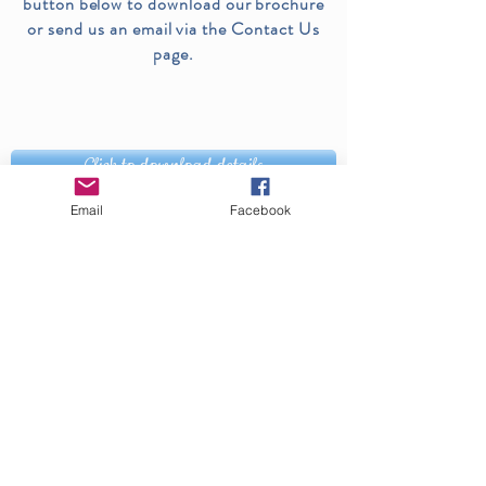
button below to download our brochure
or send us an email via the Contact Us
page.
Click to download details
Email
Facebook