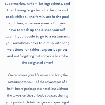
supermarket, unfamiliar ingredients; and
then having to go back to the villa and
cook whilst all the family are in the pool
and then, when everyone is full, you
have to wash up the dishes yourself!
Even if you decide to go to a restaurant,
you sometimes have to put up with long
wait times for tables, expensive prices
and
not forgetting that someone has to be
the designated driver!
We can make your life easier and bring the
restaurant to you - all the advantages of a
half- board package at a hotel, but without
the towels on the sunbeds at dawn, sharing
your pool with total strangers and queuing at