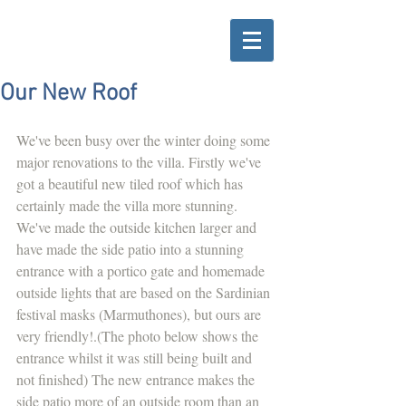
Our New Roof
We've been busy over the winter doing some 
major renovations to the villa. Firstly we've 
got a beautiful new tiled roof which has 
certainly made the villa more stunning. 
We've made the outside kitchen larger and 
have made the side patio into a stunning 
entrance with a portico gate and homemade 
outside lights that are based on the Sardinian 
festival masks (Marmuthones), but ours are 
very friendly!.(The photo below shows the 
entrance whilst it was still being built and 
not finished) The new entrance makes the 
side patio more of an outside room than an 