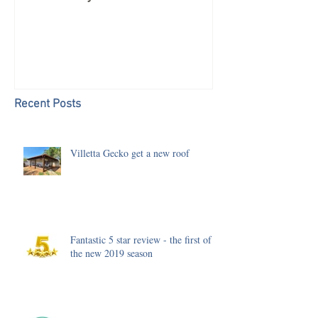
Recent Posts
Villetta Gecko get a new roof
Fantastic 5 star review - the first of
the new 2019 season