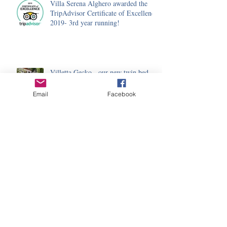
Villa Serena Alghero awarded the
TripAdvisor Certificate of Excellence
2019- 3rd year running!
Villetta Gecko - our new twin bed,
ensuite annexe
Email
Facebook
Happy New Year (and a new hedge!)
Trip Advisor Certificate of