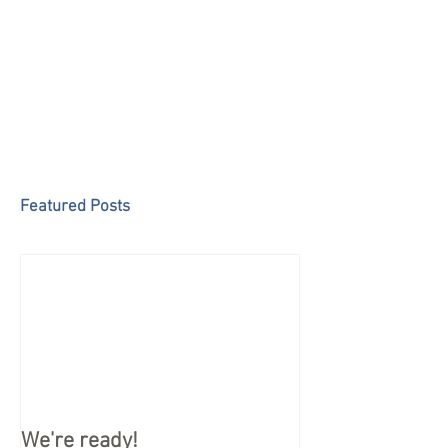
Featured Posts
We're ready!