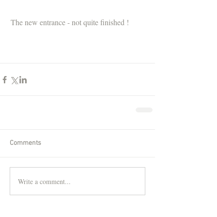
 The new entrance - not quite finished !
Comments
Write a comment...