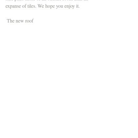
expanse of tiles. We hope you enjoy it.
 The new roof